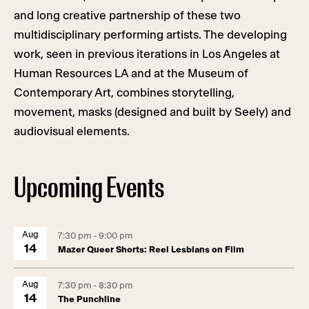
and long creative partnership of these two
multidisciplinary performing artists. The developing
work, seen in previous iterations in Los Angeles at
Human Resources LA and at the Museum of
Contemporary Art, combines storytelling,
movement, masks (designed and built by Seely) and
audiovisual elements.
Upcoming Events
Aug
7:30 pm - 9:00 pm
14
Mazer Queer Shorts: Reel Lesbians on Film
Aug
7:30 pm - 8:30 pm
14
The Punchline