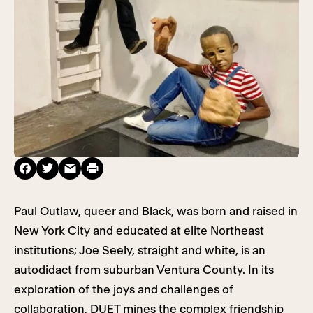
Paul Outlaw, queer and Black, was born and raised in
New York City and educated at elite Northeast
institutions; Joe Seely, straight and white, is an
autodidact from suburban Ventura County. In its
exploration of the joys and challenges of
collaboration, DUET mines the complex friendship