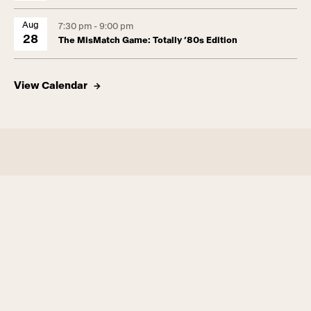
Aug
7:30 pm - 9:00 pm
28
The MisMatch Game: Totally ’80s Edition
View Calendar