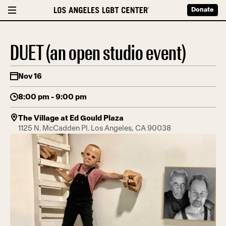
Donate
DUET (an open studio event)
Nov 16
8:00 pm - 9:00 pm
The Village at Ed Gould Plaza
1125 N. McCadden Pl. Los Angeles, CA 90038