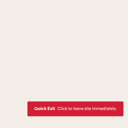
Quick Exit
Click to leave site immediately.