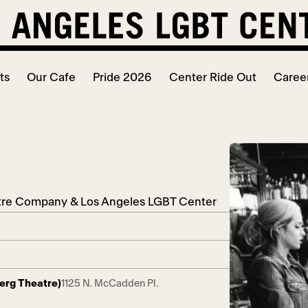
ts
Our Cafe
Pride 2026
Center Ride Out
Caree
atre Company & Los Angeles LGBT Center
berg Theatre)
1125 N. McCadden Pl.