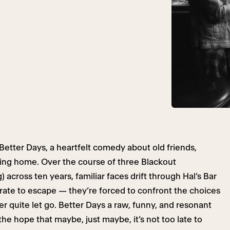
etter Days, a heartfelt comedy about old friends,
ming home. Over the course of three Blackout
across ten years, familiar faces drift through Hal’s Bar
ate to escape — they’re forced to confront the choices
 quite let go. Better Days a raw, funny, and resonant
 the hope that maybe, just maybe, it’s not too late to