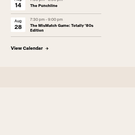
14
The Punchline
7:30 pm - 9:00 pm
Aug
The MisMatch Game: Totally ’80s
28
Edition
View Calendar