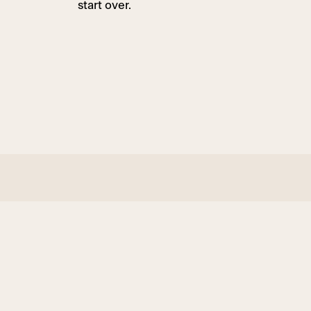
start over.