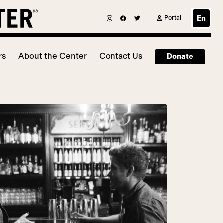
Portal
En
rs
About the Center
Contact Us
Donate