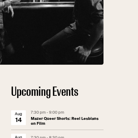
Upcoming Events
7:30 pm - 9:00 pm
Aug
Mazer Queer Shorts: Reel Lesbians
14
on Film
Aug
7:30 pm - 8:30 pm