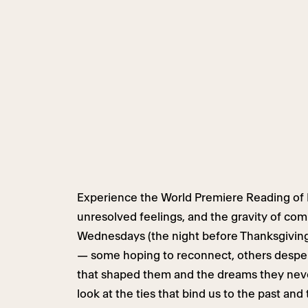
Experience the World Premiere Reading of B
unresolved feelings, and the gravity of co
Wednesdays (the night before Thanksgiving) 
— some hoping to reconnect, others desper
that shaped them and the dreams they never
look at the ties that bind us to the past and