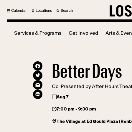
Calendar
Locations
Search
Services & Programs
Get Involved
Arts & Even
Better Days
Co-Presented by After Hours The
Aug 7
7:00 pm - 9:30 pm
The Village at Ed Gould Plaza (Ren