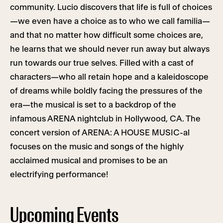
community. Lucio discovers that life is full of choices
—we even have a choice as to who we call familia—
and that no matter how difficult some choices are,
he learns that we should never run away but always
run towards our true selves. Filled with a cast of
characters—who all retain hope and a kaleidoscope
of dreams while boldly facing the pressures of the
era—the musical is set to a backdrop of the
infamous ARENA nightclub in Hollywood, CA. The
concert version of ARENA: A HOUSE MUSIC-al
focuses on the music and songs of the highly
acclaimed musical and promises to be an
electrifying performance!
Upcoming Events