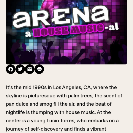
It's the mid 1990s in Los Angeles, CA, where the
skyline is picturesque with palm trees, the scent of
pan dulce and smog fill the air, and the beat of
nightlife is thumping with house music. At the
center is a young Lucio Torres, who embarks on a
journey of self-discovery and finds a vibrant