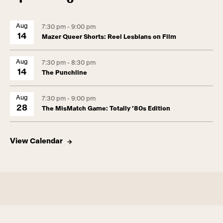
Aug
7:30 pm - 9:00 pm
14
Mazer Queer Shorts: Reel Lesbians on Film
Aug
7:30 pm - 8:30 pm
14
The Punchline
Aug
7:30 pm - 9:00 pm
28
The MisMatch Game: Totally ’80s Edition
View Calendar