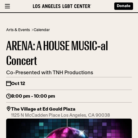
Donate
Arts & Events
Calendar
ARENA: A HOUSE MUSIC-al
Concert
Co-Presented with TNH Productions
Oct 12
8:00 pm - 10:00 pm
The Village at Ed Gould Plaza
1125 N McCadden Place Los Angeles, CA 90038