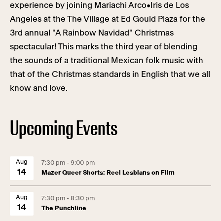
experience by joining Mariachi Arco•Iris de Los
Angeles at the The Village at Ed Gould Plaza for the
3rd annual "A Rainbow Navidad" Christmas
spectacular! This marks the third year of blending
the sounds of a traditional Mexican folk music with
that of the Christmas standards in English that we all
know and love.
Upcoming Events
Aug
7:30 pm - 9:00 pm
14
Mazer Queer Shorts: Reel Lesbians on Film
Aug
7:30 pm - 8:30 pm
14
The Punchline