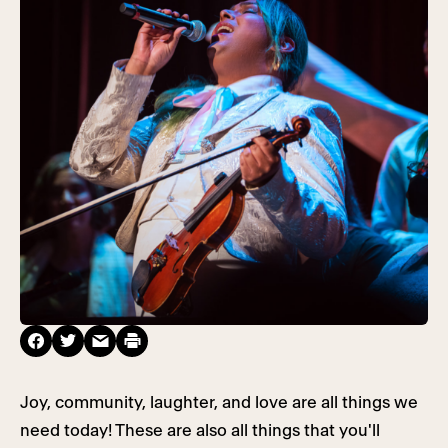
Joy, community, laughter, and love are all things we
need today! These are also all things that you'll