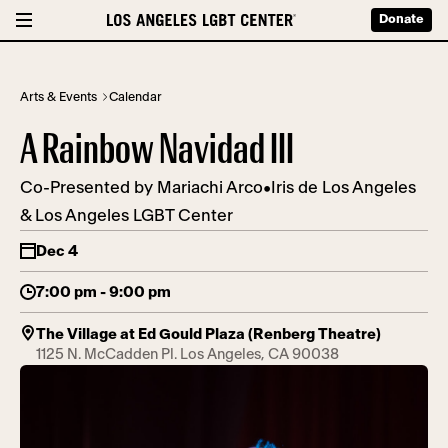
Donate
Arts & Events
Calendar
A Rainbow Navidad III
Co-Presented by Mariachi Arco•Iris de Los Angeles
& Los Angeles LGBT Center
Dec 4
7:00 pm - 9:00 pm
The Village at Ed Gould Plaza (Renberg Theatre)
1125 N. McCadden Pl. Los Angeles, CA 90038