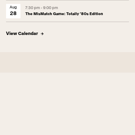
Aug
7:30 pm - 9:00 pm
28
The MisMatch Game: Totally ’80s Edition
View Calendar