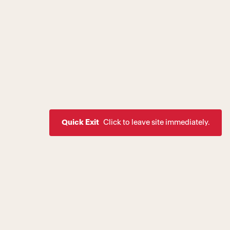
Quick Exit
Click to leave site immediately.
ssion to create a world where
rive as healthy, equal, and
 of society. If you are