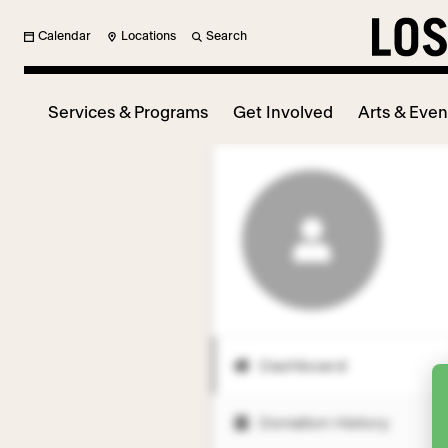
Calendar
Locations
Search
Services & Programs
Get Involved
Arts & Even