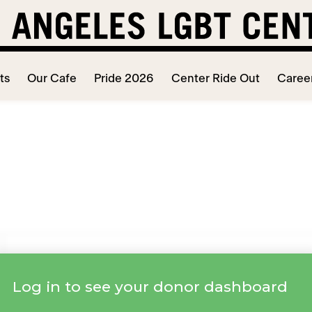
ts
Our Cafe
Pride 2026
Center Ride Out
Caree