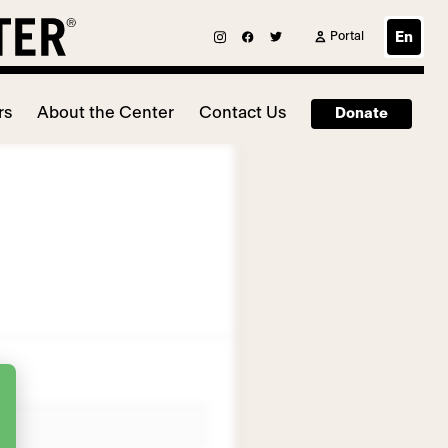
Portal
En
rs
About the Center
Contact Us
Donate