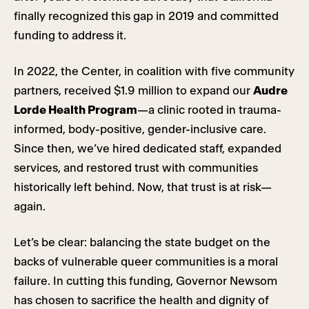
finally recognized this gap in 2019 and committed
funding to address it.
In 2022, the Center, in coalition with five community
partners, received $1.9 million to expand our
Audre
Lorde Health Program
—a clinic rooted in trauma-
informed, body-positive, gender-inclusive care.
Since then, we’ve hired dedicated staff, expanded
services, and restored trust with communities
historically left behind. Now, that trust is at risk—
again.
Let’s be clear: balancing the state budget on the
backs of vulnerable queer communities is a moral
failure. In cutting this funding, Governor Newsom
has chosen to sacrifice the health and dignity of