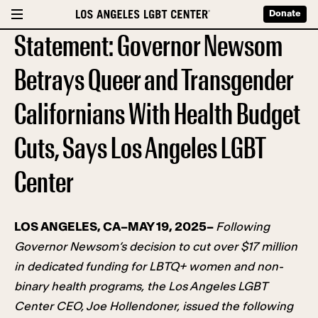
Donate
Statement: Governor Newsom
Betrays Queer and Transgender
Californians With Health Budget
Cuts, Says Los Angeles LGBT
Center
LOS ANGELES, CA–MAY 19, 2025–
Following
Governor Newsom’s decision to cut over $17 million
in dedicated funding for LBTQ+ women and non-
binary health programs, the Los Angeles LGBT
Center CEO, Joe Hollendoner, issued the following