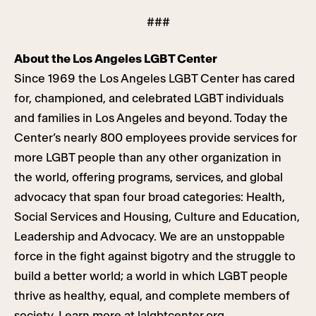
###
About the Los Angeles LGBT Center
Since 1969 the Los Angeles LGBT Center has cared
for, championed, and celebrated LGBT individuals
and families in Los Angeles and beyond. Today the
Center’s nearly 800 employees provide services for
more LGBT people than any other organization in
the world, offering programs, services, and global
advocacy that span four broad categories: Health,
Social Services and Housing, Culture and Education,
Leadership and Advocacy. We are an unstoppable
force in the fight against bigotry and the struggle to
build a better world; a world in which LGBT people
thrive as healthy, equal, and complete members of
society. Learn more at
lalgbtcenter.org