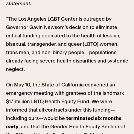
statement:
“The Los Angeles LGBT Center is outraged by
Governor Gavin Newsom’s decision to eliminate
critical funding dedicated to the health of lesbian,
bisexual, transgender, and queer (LBTQ) women,
trans men, and non-binary people—populations
already facing severe health disparities and systemic
neglect.
On May 10, the State of California convened an
emergency meeting with grantees of the landmark
$17 million LBTQ Health Equity Fund. We were
informed that all contracts under this funding—
including ours—would be
terminated six months
early
, and that the Gender Health Equity Section of