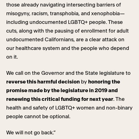
those already navigating intersecting barriers of
misogyny, racism, transphobia, and xenophobia—
including undocumented LGBTQ+ people. These
cuts, along with the pausing of enrollment for adult
undocumented Californians, are a clear attack on
our healthcare system and the people who depend
on it.
We call on the Governor and the State legislature to
reverse this harmful decision
by
honoring the
promise made by the legislature in 2019 and
renewing this critical funding for next year
. The
health and safety of LGBTQ+ women and non-binary
people cannot be optional.
We will not go back.”