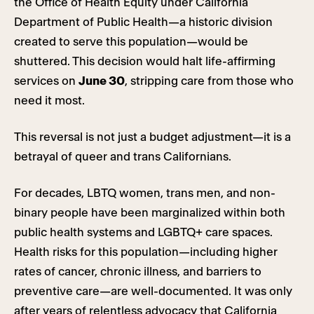
the Office of Health Equity under California
Department of Public Health—a historic division
created to serve this population—would be
shuttered. This decision would halt life-affirming
services on
June 30
, stripping care from those who
need it most.
This reversal is not just a budget adjustment—it is a
betrayal of queer and trans Californians.
For decades, LBTQ women, trans men, and non-
binary people have been marginalized within both
public health systems and LGBTQ+ care spaces.
Health risks for this population—including higher
rates of cancer, chronic illness, and barriers to
preventive care—are well-documented. It was only
after years of relentless advocacy that California